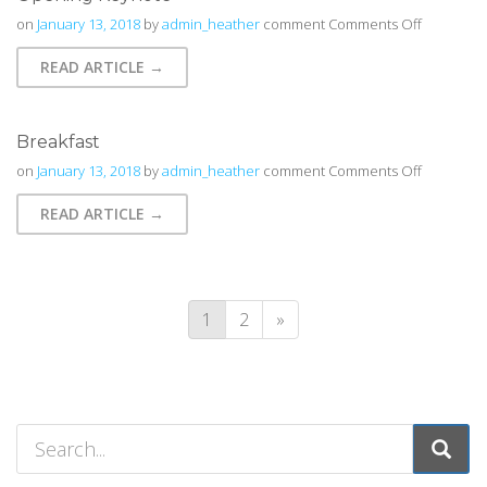
on
on
January 13, 2018
by
admin_heather
comment
Comments Off
Opening
READ ARTICLE →
Keynote
Breakfast
on
on
January 13, 2018
by
admin_heather
comment
Comments Off
Breakfast
READ ARTICLE →
1
2
»