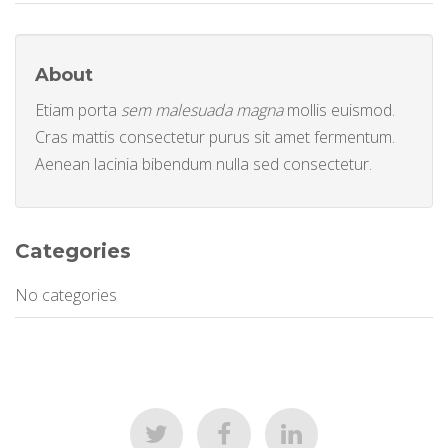
About
Etiam porta
sem malesuada magna
mollis euismod.
Cras mattis consectetur purus sit amet fermentum.
Aenean lacinia bibendum nulla sed consectetur.
Categories
No categories