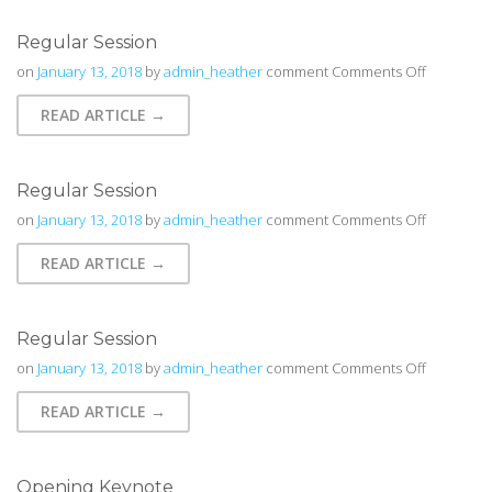
Regular Session
on
on
January 13, 2018
by
admin_heather
comment
Comments Off
Regular
READ ARTICLE →
Session
Regular Session
on
on
January 13, 2018
by
admin_heather
comment
Comments Off
Regular
READ ARTICLE →
Session
Regular Session
on
on
January 13, 2018
by
admin_heather
comment
Comments Off
Regular
READ ARTICLE →
Session
Opening Keynote