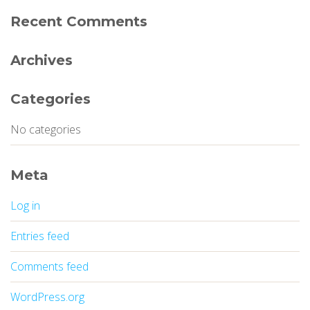
Recent Comments
Archives
Categories
No categories
Meta
Log in
Entries feed
Comments feed
WordPress.org