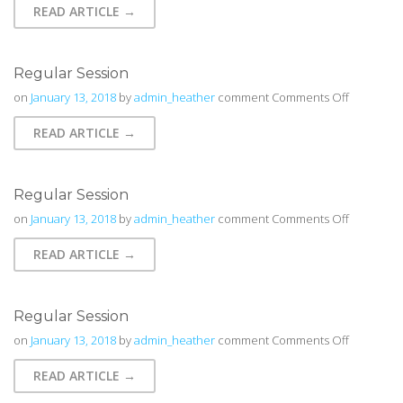
READ ARTICLE →
Regular Session
on
on
January 13, 2018
by
admin_heather
comment
Comments Off
Regular
READ ARTICLE →
Session
Regular Session
on
on
January 13, 2018
by
admin_heather
comment
Comments Off
Regular
READ ARTICLE →
Session
Regular Session
on
on
January 13, 2018
by
admin_heather
comment
Comments Off
Regular
READ ARTICLE →
Session