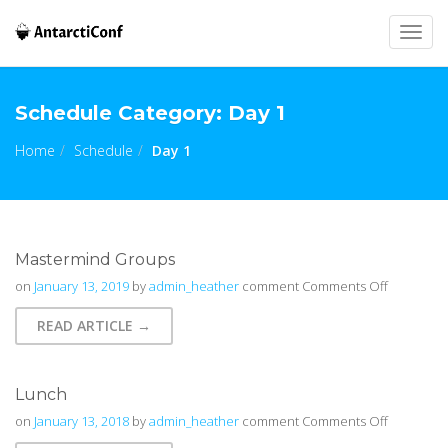
Togg
navig
Schedule Category:
Day 1
Home
Schedule
Day 1
Mastermind Groups
on
on
January 13, 2019
by
admin_heather
comment
Comments Off
Mastermi
READ ARTICLE →
Groups
Lunch
on
on
January 13, 2018
by
admin_heather
comment
Comments Off
Lunch