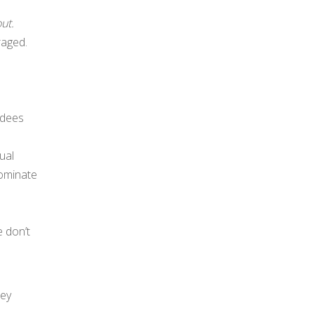
out.
raged.
ndees
ual
dominate
e don’t
hey