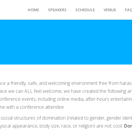
HOME
SPEAKERS
SCHEDULE
VENUE
FA
nce a friendly, safe, and welcoming environment free from hara
 place we can ALL feel welcome, we have created the following an
 conference events, including online media, after-hours entertain
lone with a conference attendee.
ocial structures of domination (related to gender, gender ident
hysical appearance, body size, race, or religion) are not cool.
Don