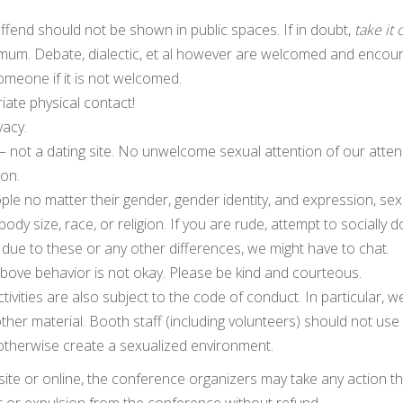
ffend should not be shown in public spaces. If in doubt,
take it 
imum. Debate, dialectic, et al however are welcomed and encou
meone if it is not welcomed.
ate physical contact!
vacy.
t — not a dating site. No unwelcome sexual attention of our atte
son.
ple no matter their gender, gender identity, and expression, sex
 body size, race, or religion. If you are rude, attempt to socially 
due to these or any other differences, we might have to chat.
above behavior is not okay. Please be kind and courteous.
tivities are also subject to the code of conduct. In particular, w
 other material. Booth staff (including volunteers) should not use
otherwise create a sexualized environment.
site or online, the conference organizers may take any action t