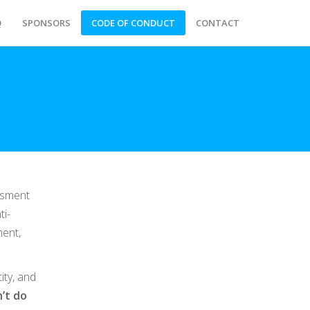
Q
SPONSORS
CODE OF CONDUCT
CONTACT
ssment
ti-
ment,
ity, and
’t do