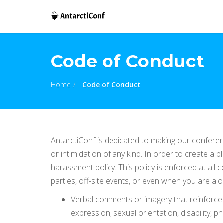
Code of Conduct
Home
Code of Conduct
AntarctiConf is dedicated to making our confere
or intimidation of any kind. In order to create a
harassment policy. This policy is enforced at all
parties, off-site events, or even when you are a
Verbal comments or imagery that reinforce s
expression, sexual orientation, disability, p