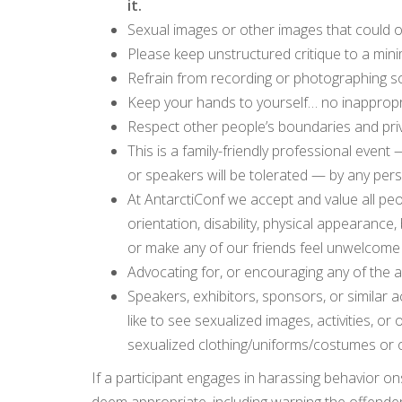
it.
Sexual images or other images that could o
Please keep unstructured critique to a min
Refrain from recording or photographing so
Keep your hands to yourself… no inappropri
Respect other people’s boundaries and pri
This is a family-friendly professional even
or speakers will be tolerated — by any per
At AntarctiConf we accept and value all peo
orientation, disability, physical appearance,
or make any of our friends feel unwelcome 
Advocating for, or encouraging any of the 
Speakers, exhibitors, sponsors, or similar ac
like to see sexualized images, activities, or
sexualized clothing/uniforms/costumes or 
If a participant engages in harassing behavior on