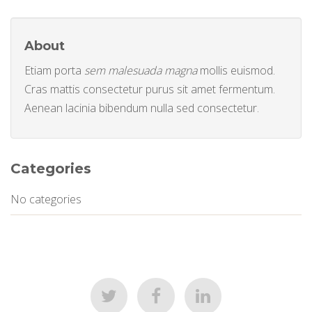
About
Etiam porta
sem malesuada magna
mollis euismod.
Cras mattis consectetur purus sit amet fermentum.
Aenean lacinia bibendum nulla sed consectetur.
Categories
No categories