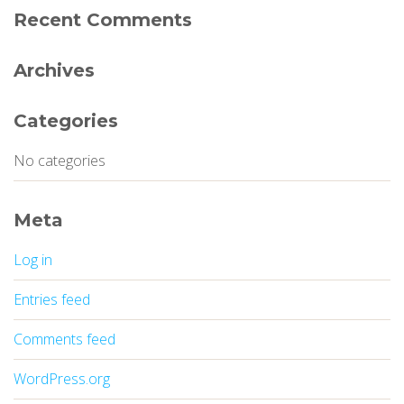
Recent Comments
Archives
Categories
No categories
Meta
Log in
Entries feed
Comments feed
WordPress.org