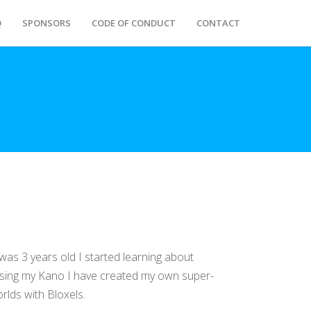
Q
SPONSORS
CODE OF CONDUCT
CONTACT
was 3 years old I started learning about
Using my Kano I have created my own super-
lds with Bloxels.