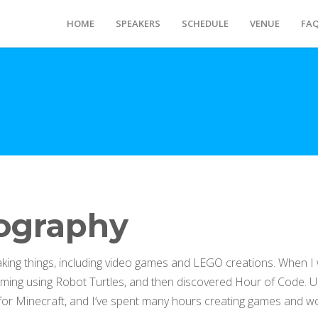
HOME
SPEAKERS
SCHEDULE
VENUE
FA
ography
aking things, including video games and LEGO creations. When I 
ing using Robot Turtles, and then discovered Hour of Code. 
or Minecraft, and I’ve spent many hours creating games and wor