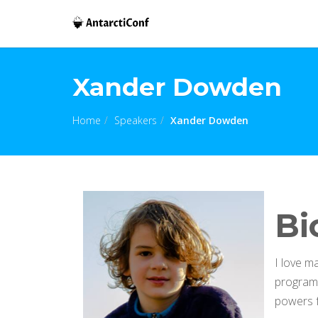
Xander Dowden
Home
Speakers
Xander Dowden
Bi
I love m
programm
powers f