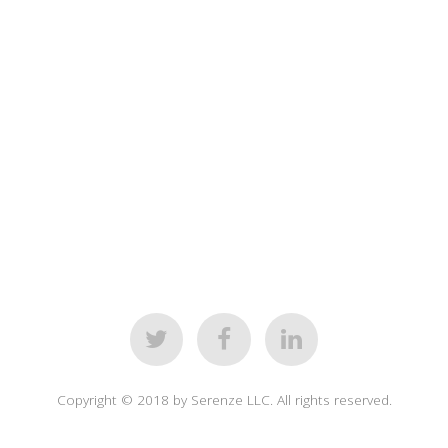
Copyright © 2018 by Serenze LLC. All rights reserved.