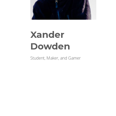
Xander
Dowden
Student, Maker, and Gamer