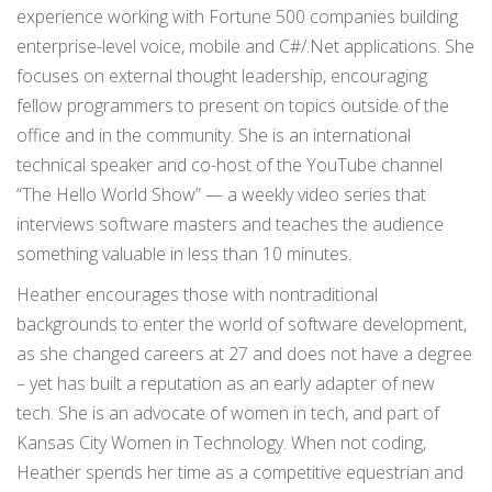
experience working with Fortune 500 companies building
enterprise-level voice, mobile and C#/.Net applications. She
focuses on external thought leadership, encouraging
fellow programmers to present on topics outside of the
office and in the community. She is an international
technical speaker and co-host of the YouTube channel
“The Hello World Show” — a weekly video series that
interviews software masters and teaches the audience
something valuable in less than 10 minutes.
Heather encourages those with nontraditional
backgrounds to enter the world of software development,
as she changed careers at 27 and does not have a degree
– yet has built a reputation as an early adapter of new
tech. She is an advocate of women in tech, and part of
Kansas City Women in Technology. When not coding,
Heather spends her time as a competitive equestrian and