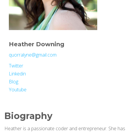
Heather Downing
quorralyne@gmail.com
Twitter
Linkedin
Blog
Youtube
Biography
Heather is a passionate coder and entrepreneur. She has