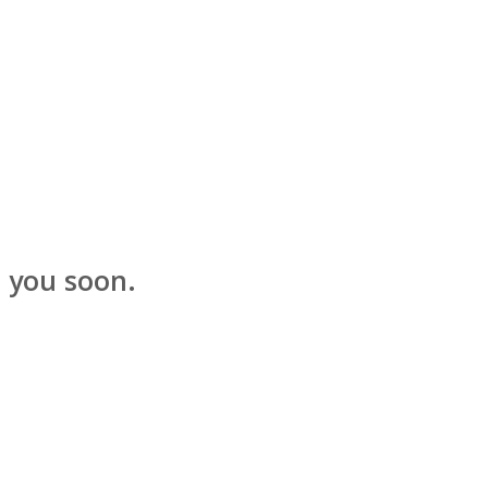
t you soon.