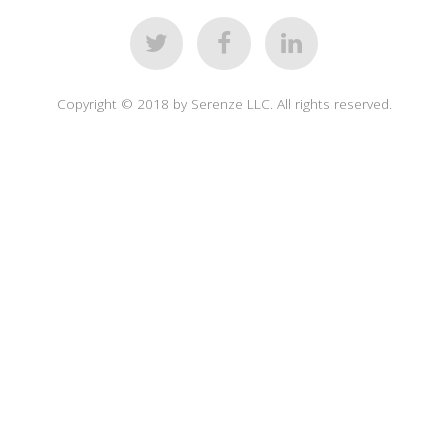
Copyright © 2018 by Serenze LLC. All rights reserved.