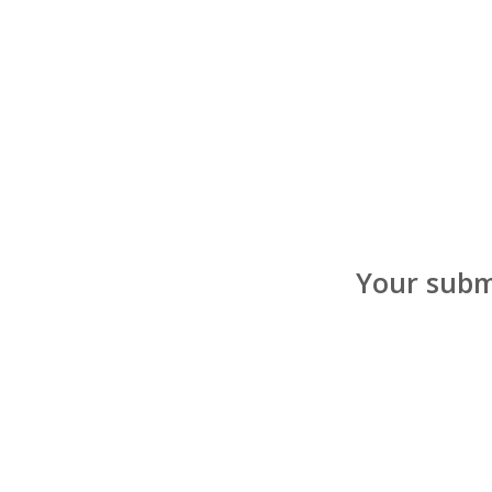
Your submi