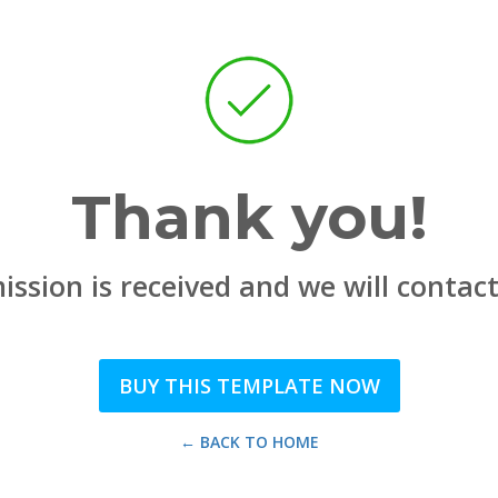
Thank you!
ssion is received and we will contac
BUY THIS TEMPLATE NOW
← BACK TO HOME